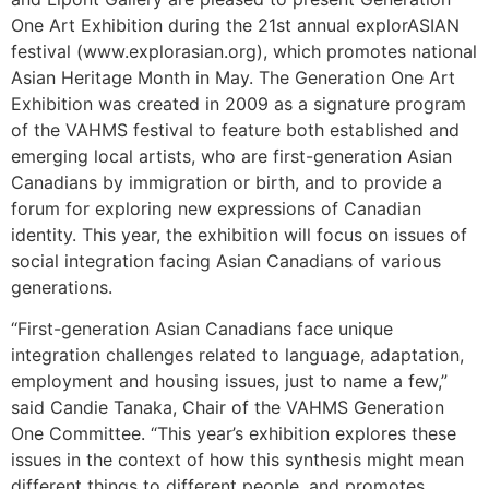
One Art Exhibition during the 21st annual explorASIAN
festival (www.explorasian.org), which promotes national
Asian Heritage Month in May. The Generation One Art
Exhibition was created in 2009 as a signature program
of the VAHMS festival to feature both established and
emerging local artists, who are first-generation Asian
Canadians by immigration or birth, and to provide a
forum for exploring new expressions of Canadian
identity. This year, the exhibition will focus on issues of
social integration facing Asian Canadians of various
generations.
“First-generation Asian Canadians face unique
integration challenges related to language, adaptation,
employment and housing issues, just to name a few,”
said Candie Tanaka, Chair of the VAHMS Generation
One Committee. “This year’s exhibition explores these
issues in the context of how this synthesis might mean
different things to different people, and promotes