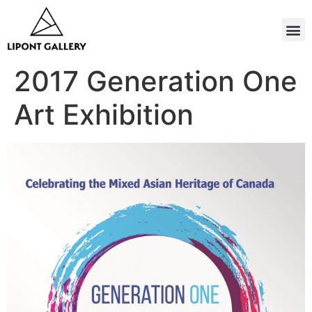
2017 Generation One
Art Exhibition