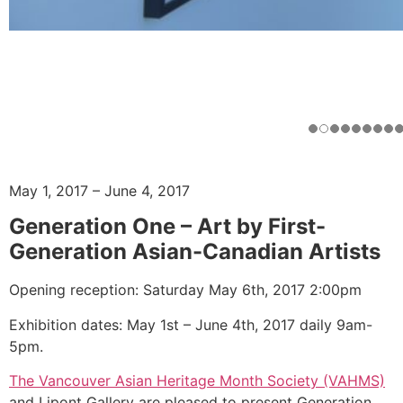
May 1, 2017 – June 4, 2017
Generation One – Art by First-
Generation Asian-Canadian Artists
Opening reception: Saturday May 6th, 2017 2:00pm
Exhibition dates: May 1st – June 4th, 2017 daily 9am-
5pm.
The Vancouver Asian Heritage Month Society (VAHMS)
and Lipont Gallery are pleased to present Generation