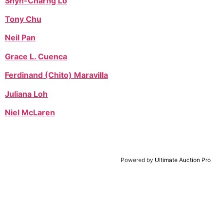
Shyh-Charng Lo
Tony Chu
Neil Pan
Grace L. Cuenca
Ferdinand (Chito) Maravilla
Juliana Loh
Niel McLaren
Powered by
Ultimate Auction Pro