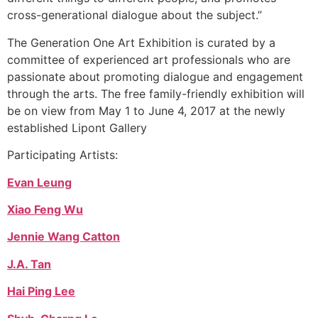
cross-generational dialogue about the subject.”
The Generation One Art Exhibition is curated by a
committee of experienced art professionals who are
passionate about promoting dialogue and engagement
through the arts. The free family-friendly exhibition will
be on view from May 1 to June 4, 2017 at the newly
established Lipont Gallery
Participating Artists:
Evan Leung
Xiao Feng Wu
Jennie Wang Catton
J.A. Tan
Hai Ping Lee