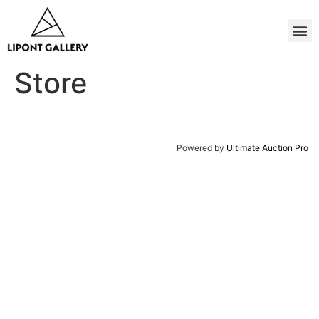
Store
Powered by
Ultimate Auction Pro