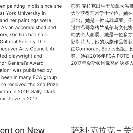
n painting in oils since she
莎莉·克拉克出生于加拿大温
at York University in
大学获得艺术学士学位。她在
 and her paintings were
展出。她是一位成就卓著、作
me. As an accomplished and
过由温哥华格兰威尔岛文化协
story, she has had solo
助的个人画展。她是一位多才
Cultural Society, the
影制片人，她的戏剧作品曾获
ncouver Arts Council. An
由Cormorant Books
rated playwright and
奖。她在2016年FCA PO
nor General’s Award
2017年金斯顿肖像奖的决赛
ution” was published by
e been in many FCA group
he received the 2nd Prize
tion in 2016. Sally Clark
ait Prize in 2017.
ement on New
萨利·克拉克 – 关