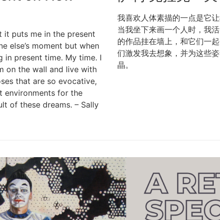
我喜欢人体素描的一点是它让
当我坐下来画一个人时，我活
t it puts me in the present
的作品挂在墙上，和它们一起
one else’s moment but when
们激发我去想象，并为这些姿
 in present time. My time. I
晶。
 on the wall and live with
ses that are so evocative,
t environments for the
lt of these dreams. – Sally