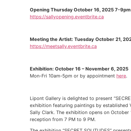
Opening
Thursday
October 16, 2025 7-9pm
https://sallyopening.eventbrite.ca
Meeting the Artist: Tuesday
October 21
, 20
https://meetsally.eventbrite.ca
Exhibition: October 16 – November 6, 2025
Mon-Fri 10am-5pm or by appointment
here
.
Lipont Gallery is delighted to present “SEC
exhibition featuring paintings by established
Sally Clark. The exhibition opens on October 
reception from 7 PM to 9 PM.
The exhibition “SECRET SOLITUDES” presents