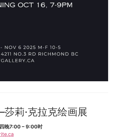
—莎莉·克拉克绘画展
7:00 – 9:00时
ite.ca