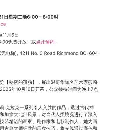
日星期二晚6:00 – 8:00时
.ca
至11月6日
 5:00免费开放，或
点此预约
。
(无电梯), 4211 No. 3 Road Richmond BC, 604-
览【秘密的孤独】，展出温哥华知名艺术家莎莉·
025年10月16日开幕，公众接待时间为晚上7点
莉·克拉克一系列引人入胜的作品，透过古代神
和加拿大北部风景，对当代人类境况进行了深入
技艺精湛的画家、剧作家和电影制作人，她为画
用古典大师细致的层次技巧，将光线通过底色和