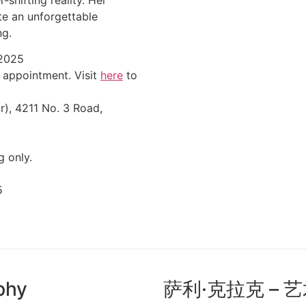
te an unforgettable
ng.
 2025
 appointment. Visit
here
to
r), 4211 No. 3 Road,
g only.
5
aphy
萨利·克拉克 – 