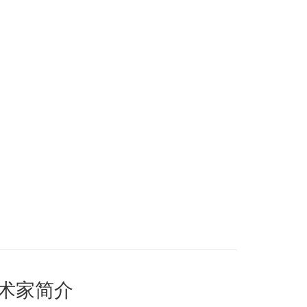
艺术家简介