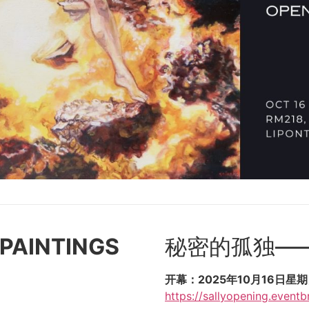
 PAINTINGS
秘密的孤独—
开幕：2025年10月16日星期四晚
https://sallyopening.eventbr