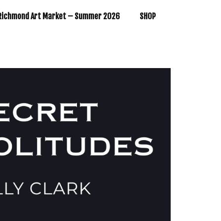
Richmond Art Market – Summer 2026
SHOP