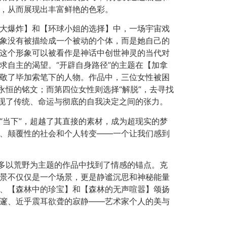
，从而展现出丰富鲜艳的色彩。
大爆炸】和【环球小姐的选择】中，一场宇宙戏
象没有被描绘成一个被动的个体，而是她自己的
这个形象可以被看作是神话中创世神灵的当代对
求自主的渴望。“开辟自身路径”的主题在【加拿
敬了毕加索笔下的人物。作品中，三位女性被困
永恒的铭文；而第四位女性则选择“解脱”，去寻找
展现了传统、命运与彻底的自我决定之间的张力。
“当下”，超越了其直接的素材，成为超现实的梦
、颠覆性的社会和个人转变——一个让我们感到
众多以荒野为主题的作品中找到了情感的锚点。克
景不仅仅是一个场景，更是静谧沉思和神秘能量
、【森林中的珍宝】和【森林的无声喧嚣】颂扬
邃、近乎震耳欲聋的寂静——艺术家个人的美与