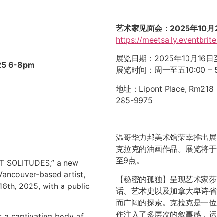
艺术家见面会：2025年10月21
https://meetsally.eventbrite
展览日期：2025年10月16日
25
6-8pm
展览时间：周一至五10:00 –
地址：Lipont Place, Rm218 
285-9975
温哥华力邦美术馆荣幸推出展
克拉克的油画作品。展览将于2
至9点。
RET SOLITUDES,” a new
 Vancouver-based artist,
【秘密的孤独】呈现艺术家莎
16th, 2025, with a public
话、艺术史以及加拿大卑诗省
而广阔的探索。克拉克是一位
作注入了多层次的叙事感，运
 a captivating body of