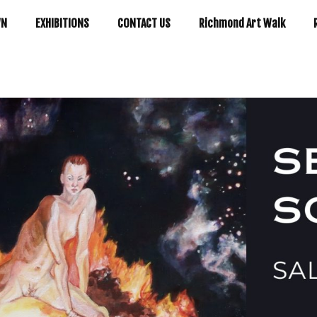
WN
EXHIBITIONS
CONTACT US
Richmond Art Walk