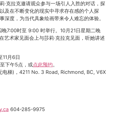
莉·克拉克邀请观众参与一场引人入胜的对话，探
以及在不断变化的现实中寻求存在感的个人探
事深度，为当代具象绘画带来令人难忘的体验。
晚7:00时至 9:00 时举行。10月21日星期二晚
将有机会在艺术家见面会上与莎莉·克拉克见面，听她讲述
至11月6日
点至下午5点，或
点此预约
。
电梯)，4211 No. 3 Road, Richmond, BC, V6X
y.ca
604-285-9975