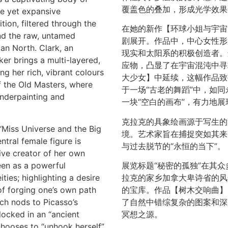
覆盖色的叠加，形成光学效果
ate yet expansive
ion, filtered through the
在她的新作【环球小姐与宇宙
and the raw, untamed
剧展开。作品中，中心女性形
an North. Clark, an
现实和太阳系的积极创造者。
er brings a multi-layered,
应物，凸显了在宇宙混沌中寻
ng her rich, vibrant colours
大少女】中延续，这幅作品致
f the Old Masters, where
于一场“古老的舞蹈”中，如同
underpainting and
一块“空白的画布”，有力地
克拉克的具象绘画源于写生的
‘Miss Universe and the Big
境。艺术家旨在捕捉突如其来
tral female figure is
与过去脱节的“永恒的当下”。
tive creator of her own
seen as a powerful
展览标题“秘密的孤独”在其
ies; highlighting a desire
拉克的家乡加拿大卑诗省的风
of forging one’s own path
的宝库。作品【树木交响曲】
ch nods to Picasso’s
了自然中错综复杂的图案和深
locked in an “ancient
冥想之源。
 chooses to “unhook herself”