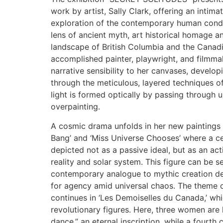
work by artist, Sally Clark, offering an intim
exploration of the contemporary human condit
lens of ancient myth, art historical homage 
landscape of British Columbia and the Canadi
accomplished painter, playwright, and filmmak
narrative sensibility to her canvases, developi
through the meticulous, layered techniques o
light is formed optically by passing through 
overpainting.
A cosmic drama unfolds in her new paintings 
Bang’ and ‘Miss Universe Chooses’ where a cen
depicted not as a passive ideal, but as an ac
reality and solar system. This figure can be 
contemporary analogue to mythic creation deit
for agency amid universal chaos. The theme 
continues in ‘Les Demoiselles du Canada,’ whi
revolutionary figures. Here, three women are 
dance,” an eternal inscription, while a fourth