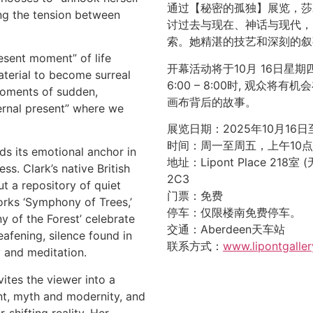
通过【秘密的孤独】展览，莎
ing the tension between
讨过去与现在、神话与现代，
索。她精湛的技艺和深刻的叙
resent moment” of life
开幕活动将于10月 16日星期四
terial to become surreal
6:00 – 8:00时, 观众
moments of sudden,
画布背后的故事。
ternal present” where we
展览日期：2025年10月16日
时间：周一至周五，上午10
ds its emotional anchor in
地址：Lipont Place 218室 (无
s. Clark’s native British
2C3
t a repository of quiet
门票：免费
rks ‘Symphony of Trees,’
停车：仅限楼南免费停车。
ny of the Forest’ celebrate
交通：Aberdeen天车站
eafening, silence found in
联系方式：
www.lipontgaller
y and meditation.
tes the viewer into a
t, myth and modernity, and
-shifting reality. Her