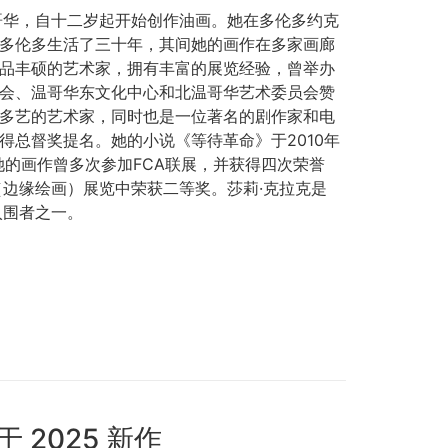
哥华，自十二岁起开始创作油画。她在多伦多约克
多伦多生活了三十年，其间她的画作在多家画廊
品丰硕的艺术家，拥有丰富的展览经验，曾举办
会、温哥华东文化中心和北温哥华艺术委员会赞
多艺的艺术家，同时也是一位著名的剧作家和电
得总督奖提名。她的小说《等待革命》于2010年
出版。她的画作曾多次参加FCA联展，并获得四次荣誉
TE（边缘绘画）展览中荣获二等奖。莎莉·克拉克是
入围者之一。
于 2025 新作