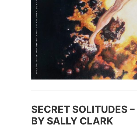
SECRE
T SOLITUDES –
BY SALLY CLARK