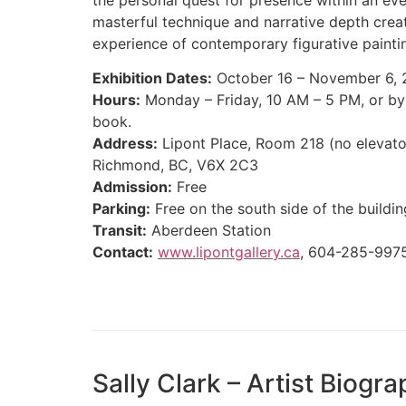
masterful technique and narrative depth crea
experience of contemporary figurative painti
Exhibition Dates:
October 16 – November 6,
Hours:
Monday – Friday, 10 AM – 5 PM, or by
book.
Address:
Lipont Place, Room 218 (no elevato
Richmond, BC, V6X 2C3
Admission:
Free
Parking:
Free on the south side of the buildin
Transit:
Aberdeen Station
Contact:
www.lipontgallery.ca
, 604-285-997
Sally Clark – Artist Biogr