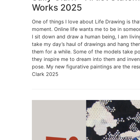
Works 2025
One of things I love about Life Drawing is tha
moment. Online life wants me to be in some
I sit down and draw a human being, I am living
take my day’s haul of drawings and hang them
them for a while. Some of the models take po
they inspire me to dream into them and inven
pose. My new figurative paintings are the resu
Clark 2025