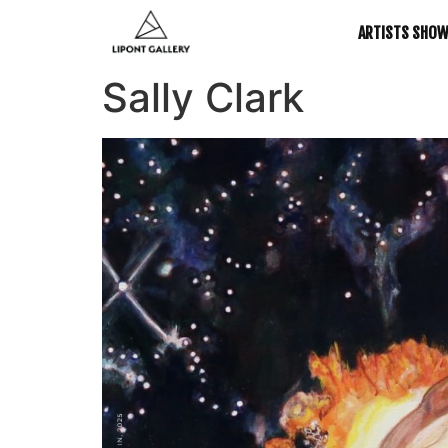
ARTISTS SHO
Sally Clark