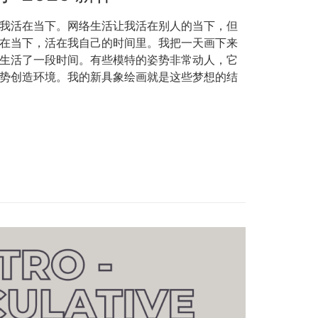
我活在当下。网络生活让我活在别人的当下，但
在当下，活在我自己的时间里。我把一天画下来
生活了一段时间。有些模特的姿势非常动人，它
势创造环境。我的新具象绘画就是这些梦想的结