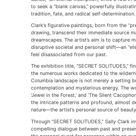
to seek a “blank canvas,” powerfully illustrat
tradition, fate, and radical self-determination.
Clark’s figurative paintings, born from the “p
drawing, transcend their immediate source ma
dreamscapes. The artist’s aim is to capture 
disruptive societal and personal shift—an “e
feel disassociated from our past.
The exhibition title, “SECRET SOLITUDES,” fin
the numerous works dedicated to the wildernes
Columbia landscape is not merely a setting bu
contemplation and mysterious energy. The wo
‘Jewel in the Forest,’ and ‘The Silent Cacopho
the intricate patterns and profound, almost d
nature—the artist’s personal source of beaut
Through “SECRET SOLITUDES,” Sally Clark invi
compelling dialogue between past and presen
the personal quest for presence within an ever