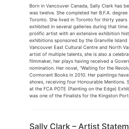
Born in Vancouver Canada, Sally Clark has bee
was twelve. She completed her B.F.A. degree 
Toronto. She lived in Toronto for thirty years
exhibited in several galleries during that ti
prolific artist with an extensive exhibition hi
exhibitions sponsored by the Granville Island 
Vancouver East Cultural Centre and North Va
artist of multiple talents, she is also a celeb
filmmaker, her plays having received a Gover
nomination. Her novel, “Waiting for the Revol
Cormorant Books in 2010. Her paintings hav
shows, receiving four Honourable Mentions. S
at the FCA POTE (Painting on the Edge) Exhibi
was one of the Finalists for the Kingston Portr
Sally Clark – Artist Stat