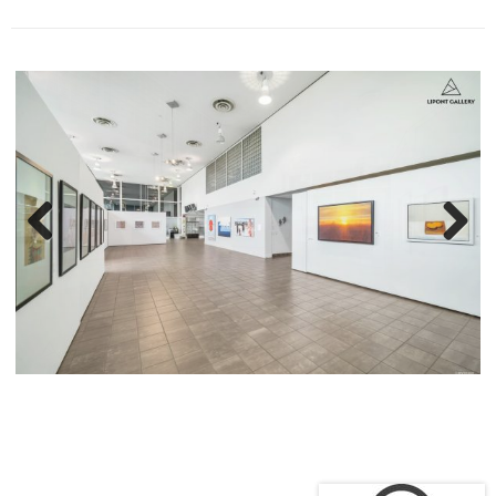
2015-2016 卡布尼和艺术巷，精选艺术家文章和展示，乔治
亚海湾报纸 (Georgia Straight)
艺术相关职业
2000-2021 教授私人和半私人课程
2000-2021 专业艺术家私人咨询
2009-2021 兰加拉学院，温哥华，加拿大。专业：油画、静
物、肖像、人物
和古代大师绘画。
2017-2021 加拿大艺术家联合会 (Federation of Canadian
Artists) 基金会计划的老师,
温哥华，加拿大
2015 加拿大艺术家联合会年度艺术比赛评委，温哥华，加拿
大
2000-2003 阿伯索故居社区中心，创作油画风景画，温哥
华，加拿大