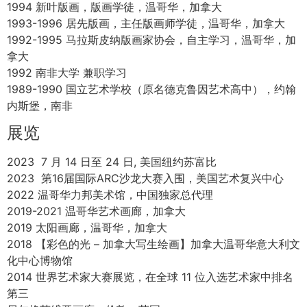
1973年出生于南非约翰内斯堡
“绘画是一种视觉体验，澄清我们的思想并唤醒我们脑海中各
种印象的简单性和统一性。 我在现代和当代背景下应用传统
油画技法进行创作并不断创新。从特定地点的风景到基于叙
事的静物都是我作品的主题。油画这一创作形式的构图和光
线之挑战是我作品的前沿。 我通过直接在大自然中作画并根
据我研究全球各种景观和城市的经验来记录不断变化的自然
环境。” -丽莎·维萨吉
教育经历
2001-2021 师从温哥华油画家 Paul Chizik (保罗·奇兹克)，
温哥华，加拿大
2001 温哥华艺术学院, 兼职学习油画
1999 加拿大艾米丽·卡尔艺术与设计大学，艺术学位，温哥
华，加拿大
1994 新叶版画，版画学徒，温哥华，加拿大
1993-1996 居先版画，主任版画师学徒，温哥华，加拿大