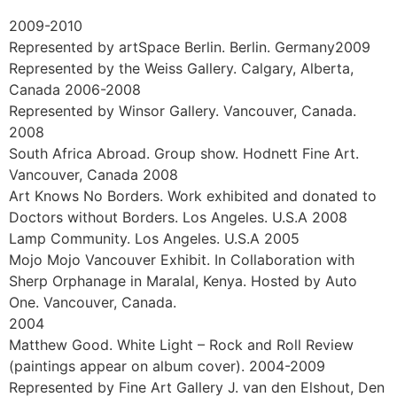
The National School of the Arts (Formerly known as De
Kruin Art High School). Johannesburg, South Africa.
Exhibitions and Gallery
Representation
2023 July 14-24. Sotheby’s New York, USA
2023 Finalist in 16Th International ARC Salon
Competition, Art Renewal Center, USA
2022 Represented by Lipont Gallery in China
2019-2021. Vancouver Fine Art Gallery. BC. Canada
2019. LeSoleil Fine Art Gallery. Vancouver. BC. Canada
2018. Chromatic Light. Plein-air Painting in Canada.
Italian Cultural Museum. Vancouver, BC. Canada.
2014. World Artist Competition exhibition. 3rd place in
11 selected artist worldwide. Belgravia Gallery. London.
England
2009-2010