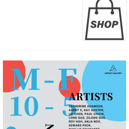
Previous
Next