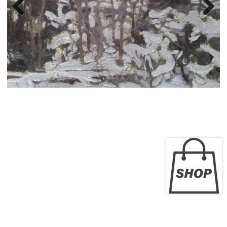
Liza Visagie - Plein-Air
Paintings
Previous
Next