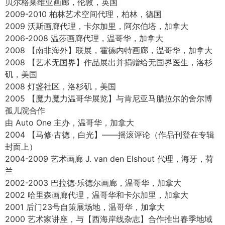
1992-1995 马拉斯皮纳版画家协会，自主学习，温哥华，加
拿大
1992 南非大学 兼职学习
1989-1990 国立艺术学校（原名德克鲁因艺术高中），约翰
内斯堡，南非
展览
2023 7 月 14 日至 24 日, 美国纽约苏富比
2023 第16届国际ARC沙龙大赛入围，美国艺术复兴中心
2022 温哥华力邦美术馆，中国独家总代理
2019-2021 温哥华艺术画廊，加拿大
2019 太阳画廊，温哥华，加拿大
2018 【彩色的光 – 加拿大写生绘画】加拿大温哥华意大利文
化中心博物馆
2014 世界艺术家大赛展览，在全球 11 位入选艺术家中排名
第三
贝尔格莱维亚画廊，伦敦，英国
2009-2010 柏林艺术空间代理，柏林，德国