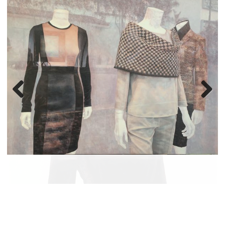
Previous
Next