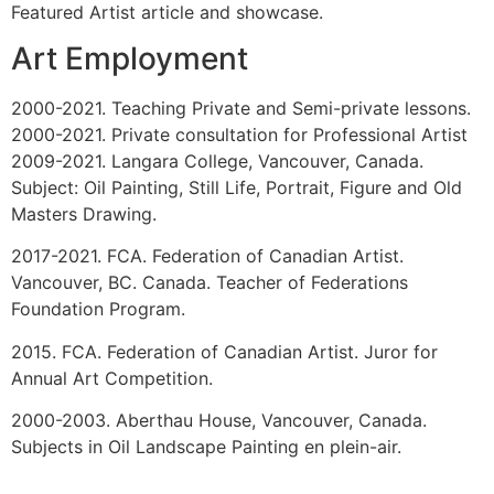
South Africa. 1997
Group Show. Spit in the Soup. Concourse Gallery,
ECIAD. Vancouver, Canada. 1995
Group Show. Wearable Art. Zole Fashion Group and
Concourse Gallery. Vancouver, Canada. 1995
Work Published on front cover of Loop Magazine.
Vancouver, Canada. 1995
Group Show. Beyond Borders. Western Washington
University, Washington. 1993
Group Show. Cat Show. Prior Editions. Vancouver,
Canada. 1993
Malaspina Scholarship Show. Malaspina Printmakers
Society. Vancouver, Canada.
Media Coverage
2015-2016. Kabuni and ArtsAlly. Georgia Straight.
Featured Artist article and showcase.