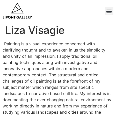
Liza Visagie
“Painting is a visual experience concerned with
clarifying thought and to awaken in us the simplicity
and unity of an impression. I apply traditional oil
painting techniques along with investigative and
innovative approaches within a modern and
contemporary context. The structural and optical
challenges of oil painting is at the forefront of my
subject matter which ranges from site specific
landscapes to narrative based still life. My interest is in
documenting the ever changing natural environment by
working directly in nature and from my experience of
studying various landscapes and cities around the