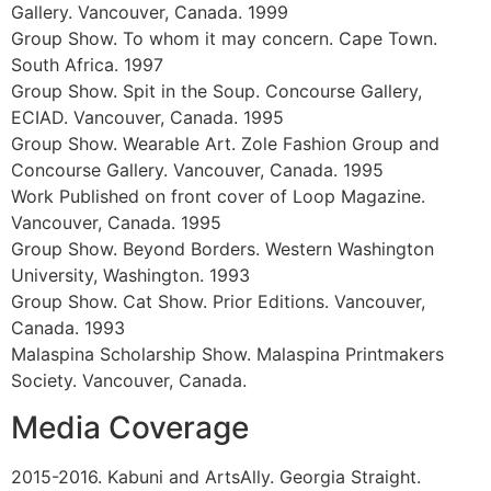
Canada. 2002
Represented by The Harrison Gallery. Vancouver,
Calgary, Canada . 2001
Backdoor No. 23. Self-curatorial venue. Vancouver,
Canada. 2000
Artist Talk. In conjunction with West Coast Line
Magazine for the launch of Spring Issue reZoning.
ArtSpeak Gallery, Vancouver, Canada.
2000
Work Published in West Coast Line Magazine. reZoning,
Spring Issue. 2000
Work Published. Dirty Rats in the Landscape. Access
Gallery. Vancouver, Canada. 1999
Solo Show. Inc. ArtSpeak Gallery. Vancouver, Canada.
1999
Group Show. Fundraising Event. Up Do. ArtSpeak
Gallery. Vancouver, Canada. 1999
Group Show. To whom it may concern. Cape Town.