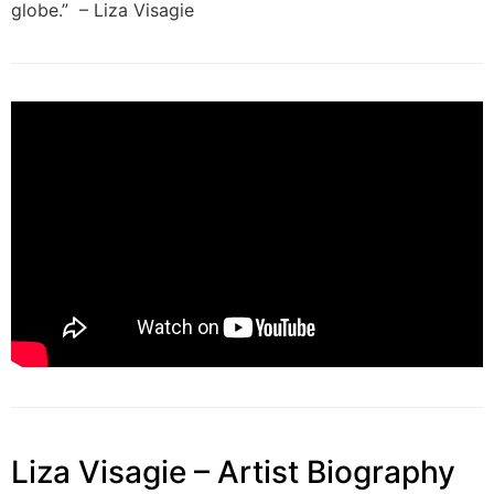
globe.” – Liza Visagie
Liza Visagie – Artist Biography