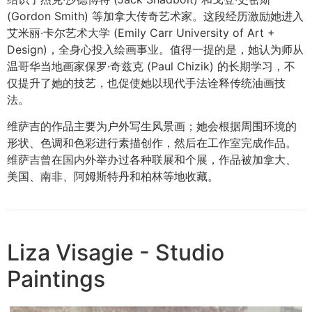
(Gordon Smith) 等加拿大传奇艺术家。这段经历激励她进入
艾米丽·卡尔艺术大学 (Emily Carr University of Art +
Design)，全身心投入绘画事业。值得一提的是，她认为师从
温哥华当地画家保罗·奇兹克 (Paul Chizik) 的长期学习，不
仅提升了她的技艺，也促使她以现代手法诠释传统油画技
法。
维萨吉的作品主要为户外写生风景画；她会根据周围环境的
形状、色调和色彩进行素描创作，然后在工作室完成作品。
维萨吉曾在国内外举办过各种联展和个展，作品被加拿大、
美国、南非、阿姆斯特丹和柏林等地收藏。
Liza Visagie - Studio
Paintings