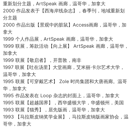
2009 沃斯画廊代理，卡尔加里，阿尔伯塔，加拿大
2006-2008 温莎画廊代理，温哥华，加拿大
2008 【南非海外】联展，霍德内特画廊，温哥华，加拿大
2008 【艺术无国界】作品展出并捐赠给无国界医生，洛杉
矶，美国
2008 灯盏社区，洛杉矶，美国
2005 【魔力魔力温哥华展览】与肯尼亚马腊拉尔的舍尔博
孤儿院合作
由 Auto One 主办，温哥华，加拿大
2004 【马修·古德，白光】——摇滚评论（作品刊登在专辑
封面上）
2004-2009 艺术画廊 J. van den Elshout 代理，海牙，荷
兰
2002-2003 巴拉德·乐德尔画廊，温哥华，加拿大
2002 哈里森画廊代理，温哥华和卡尔加里，加拿大
2001 后门23号自策展场地，温哥华，加拿大
2000 艺术家讲座，与【西海岸线杂志】合作推出春季地域
重新划分主题，ArtSpeak 画廊，温哥华，加拿大
2000 作品发表于【西海岸线杂志】，春季刊，地域重新划