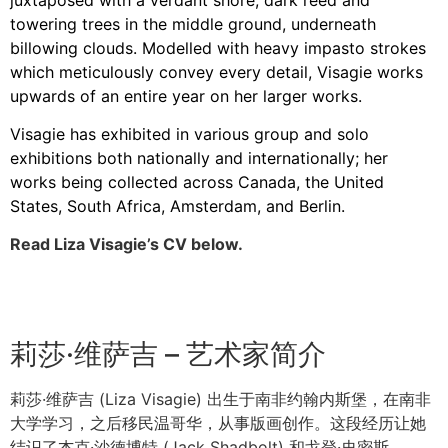
towering trees in the middle ground, underneath
billowing clouds. Modelled with heavy impasto strokes
which meticulously convey every detail, Visagie works
upwards of an entire year on her larger works.
Visagie has exhibited in various group and solo
exhibitions both nationally and internationally; her
works being collected across Canada, the United
States, South Africa, Amsterdam, and Berlin.
Read Liza Visagie’s CV below.
莉莎·维萨吉 – 艺术家简介
莉莎·维萨吉 (Liza Visagie) 出生于南非约翰内斯堡，在南非
大学学习，之后移民温哥华，从事版画创作。这段经历让她
结识了杰克·沙德博特 (Jack Shadbolt) 和戈登·史密斯