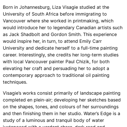
Born in Johannesburg, Liza Visagie studied at the
University of South Africa before immigrating to
Vancouver where she worked in printmaking, which
would introduce her to legendary Canadian artists such
as Jack Shadbolt and Gordon Smith. This experience
would inspire her, in turn, to attend Emily Carr
University and dedicate herself to a full-time painting
career. Interestingly, she credits her long-term studies
with local Vancouver painter Paul Chizik, for both
elevating her craft and persuading her to adopt a
contemporary approach to traditional oil painting
techniques.
Visagie’s works consist primarily of landscape painting
completed en plein-air; developing her sketches based
on the shapes, tones, and colours of her surroundings
and then finishing them in her studio. Water’s Edge is a
study of a luminous and tranquil body of water
juxtaposed with a verdant shore, dark reed and