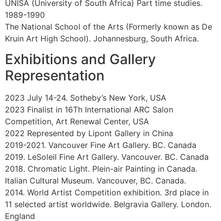
Born. 1973. Johannesburg. South Africa.
Education
2001-2021
Apprenticeship with oil painter Paul Chizik. Vancouver,
Canada. 2001
The Vancouver Academy of Art. Part time studies in oil
painting. 1999
ECIAD. Degree in fine arts. Vancouver, Canada. 1994
New Leaf Editions. Apprenticeship as Intaglio Printer.
Vancouver, Canada. 1993-1996
Prior Editions. Apprenticeship as Master Printer.
Vancouver, Canada. 1992-1995
Malaspina Printmakers Society. Self directed studies.
Vancouver, Canada. 1992
UNISA (University of South Africa) Part time studies.
1989-1990