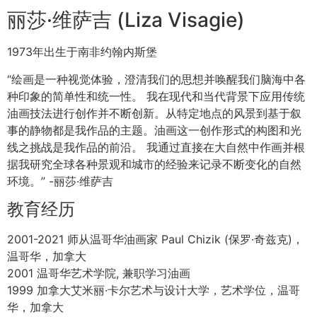
Art Employment
2000-2021. Teaching Private and Semi-private lessons.
2000-2021. Private consultation for Professional Artist
2009-2021. Langara College, Vancouver, Canada.
Subject: Oil Painting, Still Life, Portrait, Figure and Old
Masters Drawing.
2017-2021. FCA. Federation of Canadian Artist.
Vancouver, BC. Canada. Teacher of Federations
Foundation Program.
2015. FCA. Federation of Canadian Artist. Juror for
Annual Art Competition.
2000-2003. Aberthau House, Vancouver, Canada.
Subjects in Oil Landscape Painting en plein-air.
丽莎·维萨吉 (Liza Visagie)