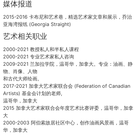
分主题
2000 作品出版【景观中的脏鼠】Access画廊，温哥华，加
拿大
1999 个人作品展，ArtSpeak 画廊，温哥华，加拿大
1999 联展，筹款活动【向上展】 ArtSpeak 画廊，温哥华，
加拿大
1999 联展【敬启者】，开普敦，南非
1997 联展【吐在汤里】大堂画廊，艾米丽·卡尔艺术大学，
温哥华，加拿大
1995 联展【可穿戴艺术】 Zole 时尚集团和大唐画廊。温哥
华，加拿大
1995 作品发表在 Loop 杂志的封面上，温哥华，加拿大
1995 联展【超越国界】，西华盛顿大学，华盛顿州，美国
1993 联展【猫秀】，居先版画，温哥华，加拿大
1993 【马拉斯皮纳奖学金展】，马拉斯皮纳版画家协会，温
哥华，加拿大
媒体报道