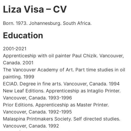
Liza Visa – CV