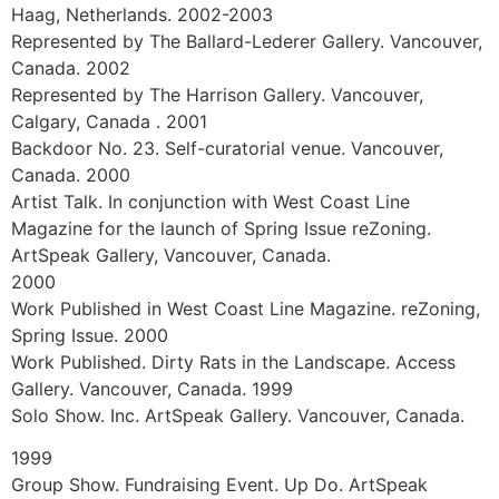
Represented by artSpace Berlin. Berlin. Germany2009
Represented by the Weiss Gallery. Calgary, Alberta,
Canada 2006-2008
Represented by Winsor Gallery. Vancouver, Canada.
2008
South Africa Abroad. Group show. Hodnett Fine Art.
Vancouver, Canada 2008
Art Knows No Borders. Work exhibited and donated to
Doctors without Borders. Los Angeles. U.S.A 2008
Lamp Community. Los Angeles. U.S.A 2005
Mojo Mojo Vancouver Exhibit. In Collaboration with
Sherp Orphanage in Maralal, Kenya. Hosted by Auto
One. Vancouver, Canada.
2004
Matthew Good. White Light – Rock and Roll Review
(paintings appear on album cover). 2004-2009
Represented by Fine Art Gallery J. van den Elshout, Den
Haag, Netherlands. 2002-2003
Represented by The Ballard-Lederer Gallery. Vancouver,