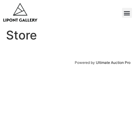
Store
Powered by
Ultimate Auction Pro