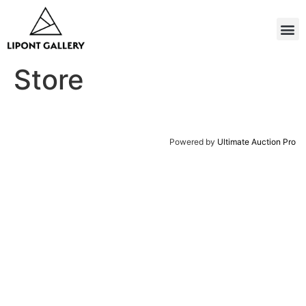
Store
Powered by
Ultimate Auction Pro