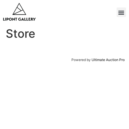
Store
Powered by
Ultimate Auction Pro