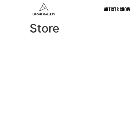
ARTISTS SHO
Store