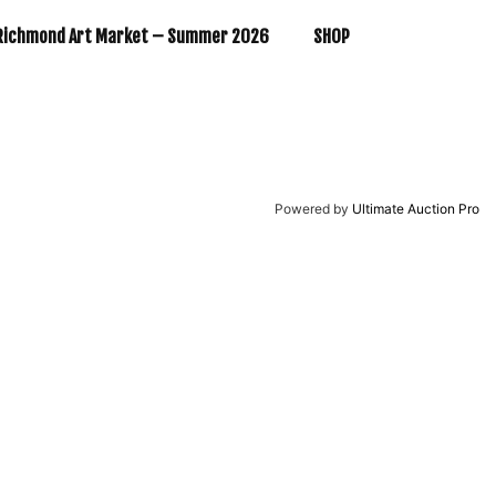
Richmond Art Market – Summer 2026
SHOP
Powered by
Ultimate Auction Pro