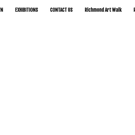
WN
EXHIBITIONS
CONTACT US
Richmond Art Walk