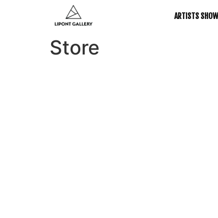
ARTISTS SHO
Store