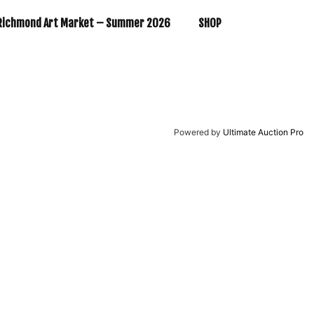
Richmond Art Market – Summer 2026
SHOP
Powered by
Ultimate Auction Pro