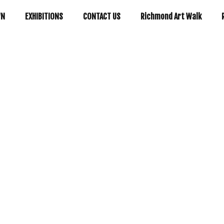
WN
EXHIBITIONS
CONTACT US
Richmond Art Walk