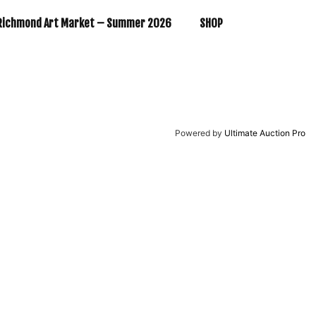
Richmond Art Market – Summer 2026
SHOP
Powered by
Ultimate Auction Pro