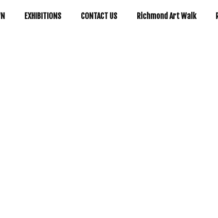
WN
EXHIBITIONS
CONTACT US
Richmond Art Walk