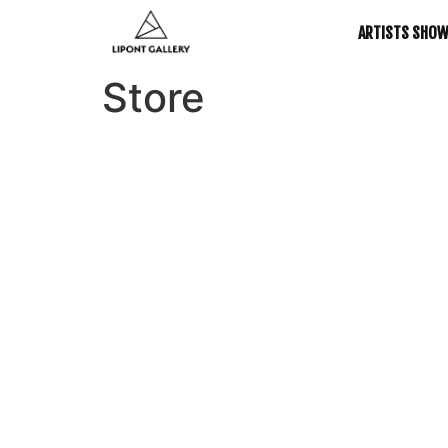
ARTISTS SHO
Store