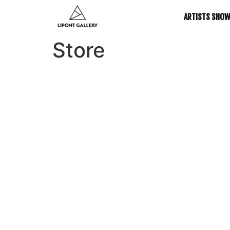
ARTISTS SHO
Store