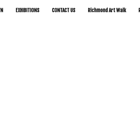
WN
EXHIBITIONS
CONTACT US
Richmond Art Walk