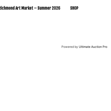
Richmond Art Market – Summer 2026
SHOP
Powered by
Ultimate Auction Pro