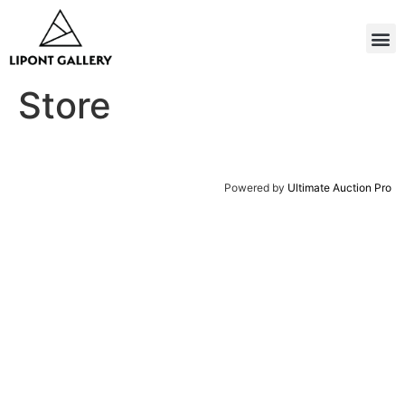
Store
Powered by
Ultimate Auction Pro