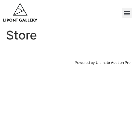
Store
Powered by
Ultimate Auction Pro