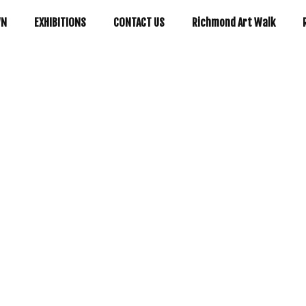
WN
EXHIBITIONS
CONTACT US
Richmond Art Walk