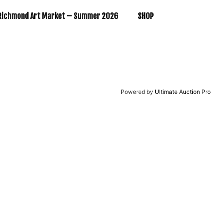
Richmond Art Market – Summer 2026
SHOP
Powered by
Ultimate Auction Pro