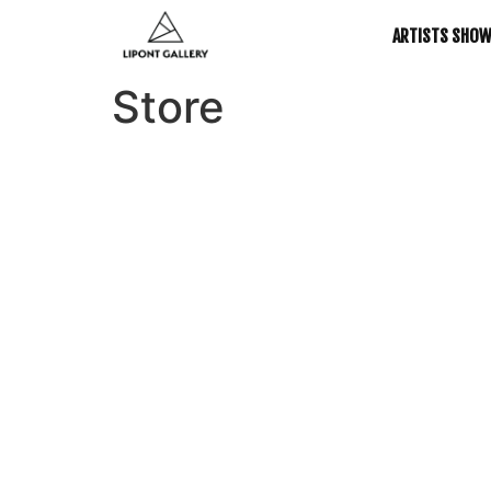
ARTISTS SHO
Store