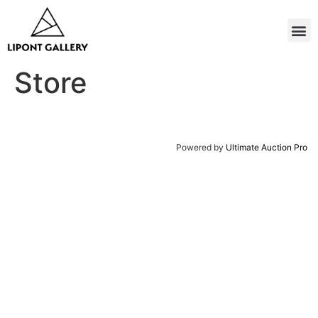
Store
Powered by
Ultimate Auction Pro