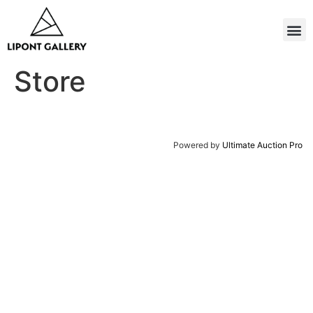
Store
Powered by
Ultimate Auction Pro