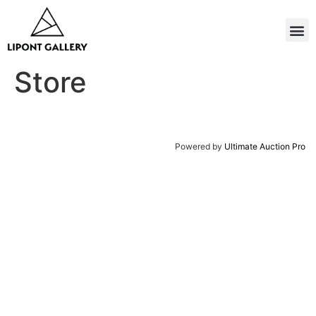
Store
Powered by
Ultimate Auction Pro