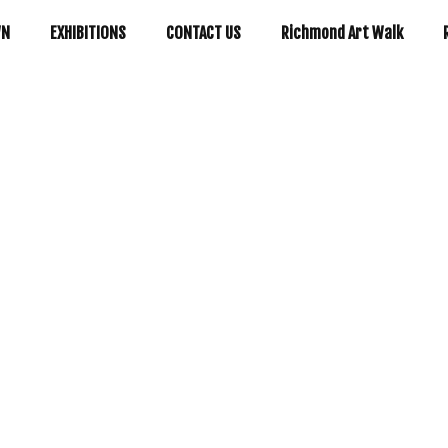
WN
EXHIBITIONS
CONTACT US
Richmond Art Walk