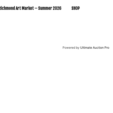
Richmond Art Market – Summer 2026
SHOP
Powered by
Ultimate Auction Pro