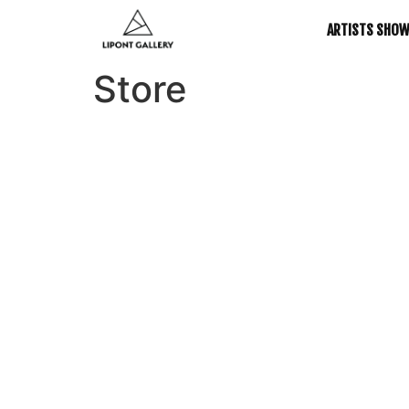
ARTISTS SHO
Store