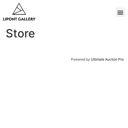
Store
Powered by
Ultimate Auction Pro