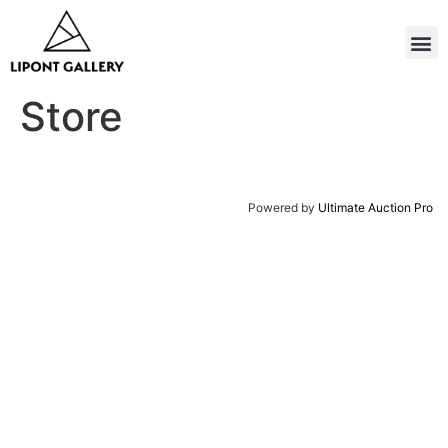
Store
Powered by
Ultimate Auction Pro