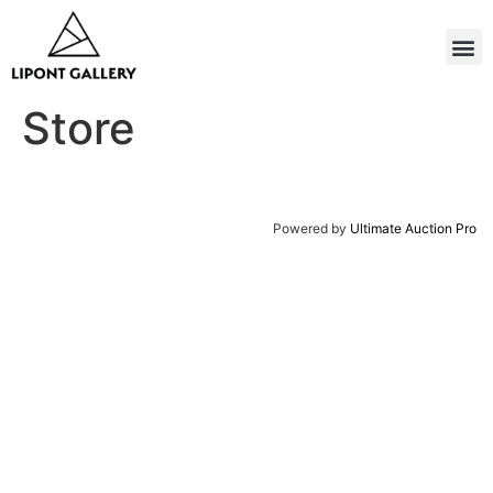
Store
Powered by
Ultimate Auction Pro