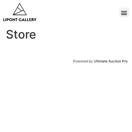
Store
Powered by
Ultimate Auction Pro