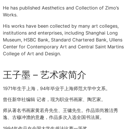
He has published Aesthetics and Collection of Zimo’s
Works.
His works have been collected by many art colleges,
institutions and enterprises, including Shanghai Long
Museum, HSBC Bank, Standard Chartered Bank, Ullens
Center for Contemporary Art and Central Saint Martins
College of Art and Design.
王子墨 – 艺术家简介
1971年生于上海，94年毕业于上海师范大学中文系。
曾任新华社编辑 记者，现为职业书画家、陶艺家。
师从著名书画家黄若舟先生、王镛先生。作品崇尚雅洁秀
逸、古穆冲澹的意趣，作品多次入选全国书法展。
1994年作品在全国大学生书法比赛一等奖。