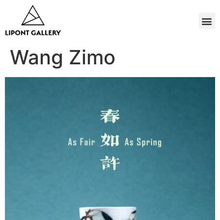
Wang Zimo