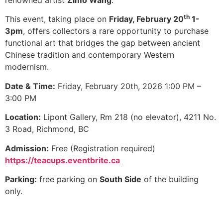
renowned artist
Zimo Wang
.
th
This event, taking place on
Friday, February 20
1-
3pm
, offers collectors a rare opportunity to purchase
functional art that bridges the gap between ancient
Chinese tradition and contemporary Western
modernism.
Date & Time:
Friday, February 20th, 2026 1:00 PM –
3:00 PM
Location:
Lipont Gallery, Rm 218 (no elevator), 4211 No.
3 Road, Richmond, BC
Admission:
Free (Registration required)
https://teacups.eventbrite.ca
Parking:
free parking on
South Side
of the building
only.