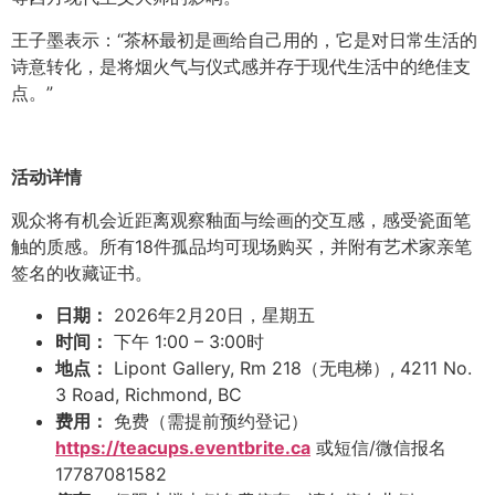
王子墨表示：“茶杯最初是画给自己用的，它是对日常生活的
诗意转化，是将烟火气与仪式感并存于现代生活中的绝佳支
点。”
活动详情
观众将有机会近距离观察釉面与绘画的交互感，感受瓷面笔
触的质感。所有18件孤品均可现场购买，并附有艺术家亲笔
签名的收藏证书。
日期：
2026年2月20日，星期五
时间：
下午 1:00 – 3:00时
地点：
Lipont Gallery, Rm 218（无电梯）, 4211 No.
3 Road, Richmond, BC
费用：
免费（需提前预约登记）
https://teacups.eventbrite.ca
或短信/微信报名
17787081582