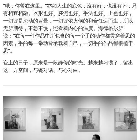
“哦，你曾在这里。”亦如人生的底色，沒有好，也没有坏，只
有相宜相融。器形也好、胚泥也好、手法也好、上色也好，
一切皆是流动的背景，一切皆依火候的和合任运而生，所以
无所期待，不急不慢，照看着内心的温度。海德格尔所
说：“在每一件作品中所包含的每一个手的动作都贯穿着思的
因素，手的每一举动皆承载着自己，一切手的作品都根植于
思”。
瓷上的日子，原来是一段静修的时光。越来越习惯了，留出
这一方空间，与瓷对话、与心对白。