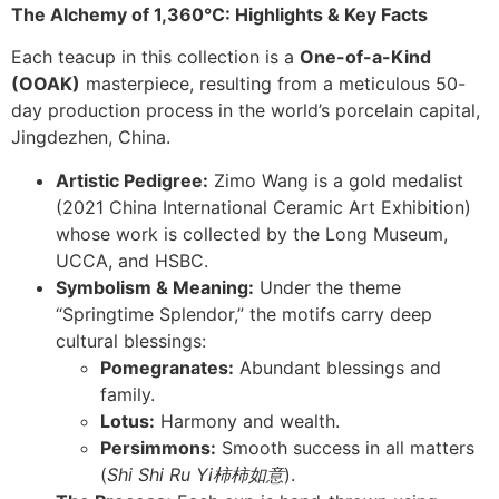
The Alchemy of 1,360°C: Highlights & Key Facts
Each teacup in this collection is a
One-of-a-Kind
(OOAK)
masterpiece, resulting from a meticulous 50-
day production process in the world’s porcelain capital,
Jingdezhen, China.
Artistic Pedigree:
Zimo Wang is a gold medalist
(2021 China International Ceramic Art Exhibition)
whose work is collected by the Long Museum,
UCCA, and HSBC.
Symbolism & Meaning:
Under the theme
“Springtime Splendor,” the motifs carry deep
cultural blessings:
Pomegranates:
Abundant blessings and
family.
Lotus:
Harmony and wealth.
Persimmons:
Smooth success in all matters
(
Shi Shi Ru Yi
柿柿如意
).