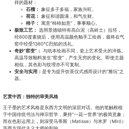
祥的题材：
石榴：
象征多子多福，家族兴旺。
荷花：
象征和谐圆满，和气生财。
柿子：
寓意“柿柿如意”，事事顺心。
极致工艺：
选用景德镇特有高白泥（高岭土）拉坯，
经800度素烧后，使用高温颜色釉手工绘画，最终在气
窑中经受1360°C烈焰的洗礼。
奇妙
“
窑变
”
：
与纸本绘画不同，瓷上艺术受火的淬炼。
高温导致釉料发生“窑变”，产生无穷的变化。即使主题
相似，其色彩与纹理亦不可复制。
安全与实用：
是专为提升饮茶仪式感而设计的“雅玩”之
器。
艺贯中西：独特的审美风格
王子墨的艺术风格是东西方文明的深层对话。他的笔触根植
于中国传统书法与禅宗哲学，秉持“一花一世界”的极简意象；
而在色彩运用上，则深受马蒂斯（Matisse）与米罗（Miró）
等西方现代主义大师的影响。