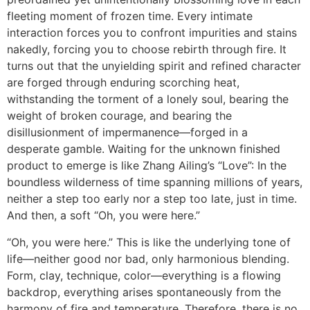
fleeting moment of frozen time. Every intimate
interaction forces you to confront impurities and stains
nakedly, forcing you to choose rebirth through fire. It
turns out that the unyielding spirit and refined character
are forged through enduring scorching heat,
withstanding the torment of a lonely soul, bearing the
weight of broken courage, and bearing the
disillusionment of impermanence—forged in a
desperate gamble. Waiting for the unknown finished
product to emerge is like Zhang Ailing’s “Love”: In the
boundless wilderness of time spanning millions of years,
neither a step too early nor a step too late, just in time.
And then, a soft “Oh, you were here.”
“Oh, you were here.” This is like the underlying tone of
life—neither good nor bad, only harmonious blending.
Form, clay, technique, color—everything is a flowing
backdrop, everything arises spontaneously from the
harmony of fire and temperature. Therefore, there is no