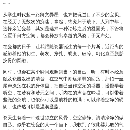
······
从学生时代起一路舞文弄墨，也算把玩过目了不少的宝贝。
在经历了无数次的痴迷，拿起，终究归于放下。人到中年，
选择亲近瓷器，其实是选择一种冶炼之后的凝固美，不管将
它置于何方空间，都会释放出卓越的风姿，于无声处。
在瓷都的日子，让我跟随瓷器诞生的每一个片断，近距离的
感触着她的初生、萌发、挣扎、蜕变、破碎、幻化直至脱胎
换骨的圆融。
同时，也会在某个瞬间观照到当下的自己。听，有时不经意
触及瓷器发出的清音，在空气中渐远渐弱的回荡，那怕一丝
尾声涤荡在我的身体里，把自己当作空无的盛器，慢慢学着
听空，在若有和若无之间，听内在的声音在吟唱，可以带着
些微的杂质，也依然可以是质朴的饱满；可以伴着空净的硬
朗，也依然可以是温润凝脂。
瓷天生有着一种遗世独立的风骨，空空静静、清清净净的做
自己。似乎在绘瓷的某一个当下，我收到了彼此婴儿般的气