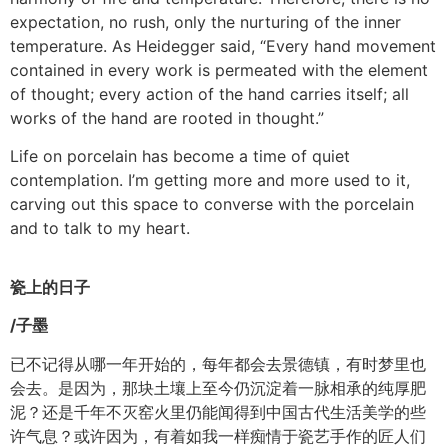
expectation, no rush, only the nurturing of the inner
temperature. As Heidegger said, “Every hand movement
contained in every work is permeated with the element
of thought; every action of the hand carries itself; all
works of the hand are rooted in thought.”
Life on porcelain has become a time of quiet
contemplation. I’m getting more and more used to it,
carving out this space to converse with the porcelain
and to talk to my heart.
瓷上的日子
/
子墨
已不记得从哪一年开始的，每年都会去景德镇，有时梦里也
会去。是因为，那块土壤上至今仍沉淀着一脉相承的纯厚肥
泥？还是千年不灭窑火里仍能闻得到中国古代生活美学的些
许气息？或许因为，有着如我一样痴情于瓷艺手作的匠人们