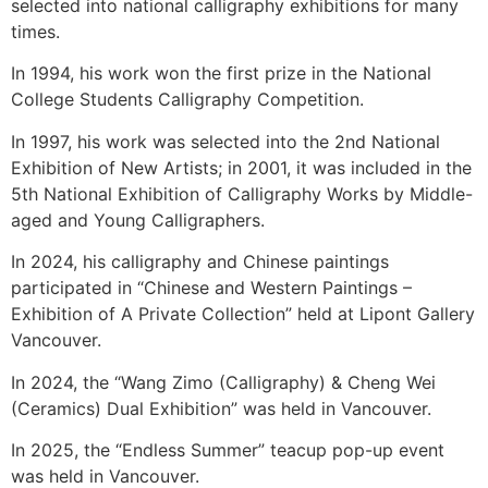
selected into national calligraphy exhibitions for many
times.
In 1994, his work won the first prize in the National
College Students Calligraphy Competition.
In 1997, his work was selected into the 2nd National
Exhibition of New Artists; in 2001, it was included in the
5th National Exhibition of Calligraphy Works by Middle-
aged and Young Calligraphers.
In 2024, his calligraphy and Chinese paintings
participated in “Chinese and Western Paintings –
Exhibition of A Private Collection” held at Lipont Gallery
Vancouver.
In 2024, the “Wang Zimo (Calligraphy) & Cheng Wei
(Ceramics) Dual Exhibition” was held in Vancouver.
In 2025, the “Endless Summer” teacup pop-up event
was held in Vancouver.