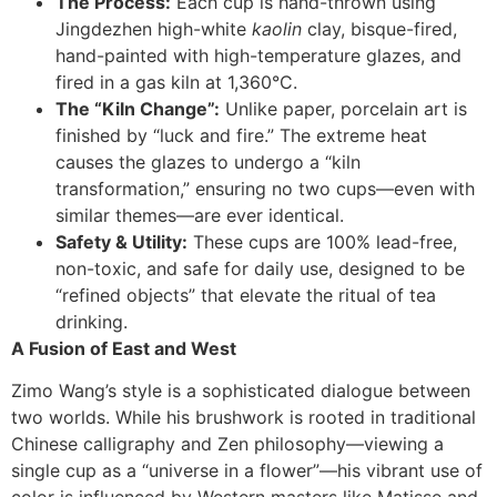
The Process:
Each cup is hand-thrown using
Jingdezhen high-white
kaolin
clay, bisque-fired,
hand-painted with high-temperature glazes, and
fired in a gas kiln at 1,360°C.
The “Kiln Change”:
Unlike paper, porcelain art is
finished by “luck and fire.” The extreme heat
causes the glazes to undergo a “kiln
transformation,” ensuring no two cups—even with
similar themes—are ever identical.
Safety & Utility:
These cups are 100% lead-free,
non-toxic, and safe for daily use, designed to be
“refined objects” that elevate the ritual of tea
drinking.
A Fusion of East and West
Zimo Wang’s style is a sophisticated dialogue between
two worlds. While his brushwork is rooted in traditional
Chinese calligraphy and Zen philosophy—viewing a
single cup as a “universe in a flower”—his vibrant use of