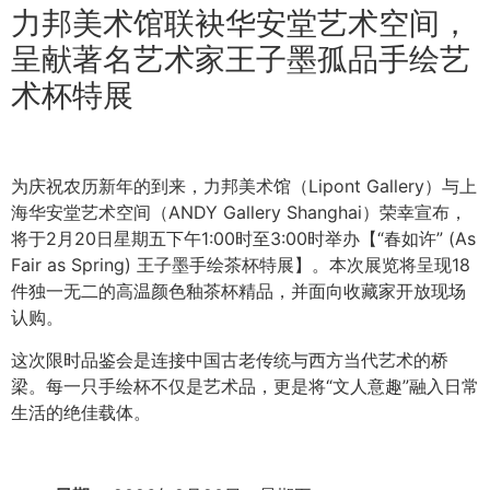
力邦美术馆联袂华安堂艺术空间，
呈献著名艺术家王子墨孤品手绘艺
术杯特展
为庆祝农历新年的到来，力邦美术馆（Lipont Gallery）与上
海华安堂艺术空间（ANDY Gallery Shanghai）荣幸宣布，
将于2月20日星期五下午1:00时至3:00时举办【“春如许” (As
Fair as Spring) 王子墨手绘茶杯特展】。本次展览将呈现18
件独一无二的高温颜色釉茶杯精品，并面向收藏家开放现场
认购。
这次限时品鉴会是连接中国古老传统与西方当代艺术的桥
梁。每一只手绘杯不仅是艺术品，更是将“文人意趣”融入日常
生活的绝佳载体。