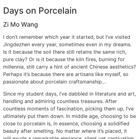
Days on Porcelain
Zi Mo Wang
I don’t remember which year it started, but I’ve visited
Jingdezhen every year, sometimes even in my dreams.
Is it because the soil there still retains the same rich,
pure clay? Or is it because the kiln fires, burning for
millennia, still carry a hint of ancient Chinese aesthetics?
Perhaps it’s because there are artisans like myself, so
passionate about porcelain craftsmanship…
Since my student days, I’ve dabbled in literature and art,
handling and admiring countless treasures. After
countless moments of fascination, picking them up, I’ve
ultimately put them down. In middle age, choosing to be
close to porcelain is, in essence, choosing a solidified
beauty after smelting. No matter where it’s placed, it
will exude a remarkable elegance, silent yet captivating.