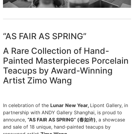
“AS FAIR AS SPRING”
A Rare Collection of Hand-
Painted Masterpieces Porcelain
Teacups by Award-Winning
Artist Zimo Wang
In celebration of the
Lunar
New Year,
Lipont Gallery, in
partnership with ANDY Gallery Shanghai, is proud to
announce,
“AS FAIR AS SPRING” (
春如许
)
, a showcase
and sale of 18 unique, hand-painted teacups by