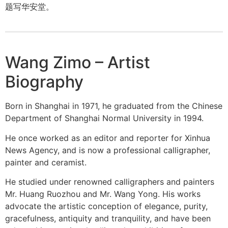
题写华安堂。
Wang Zimo – Artist
Biography
Born in Shanghai in 1971, he graduated from the Chinese
Department of Shanghai Normal University in 1994.
He once worked as an editor and reporter for Xinhua
News Agency, and is now a professional calligrapher,
painter and ceramist.
He studied under renowned calligraphers and painters
Mr. Huang Ruozhou and Mr. Wang Yong. His works
advocate the artistic conception of elegance, purity,
gracefulness, antiquity and tranquility, and have been