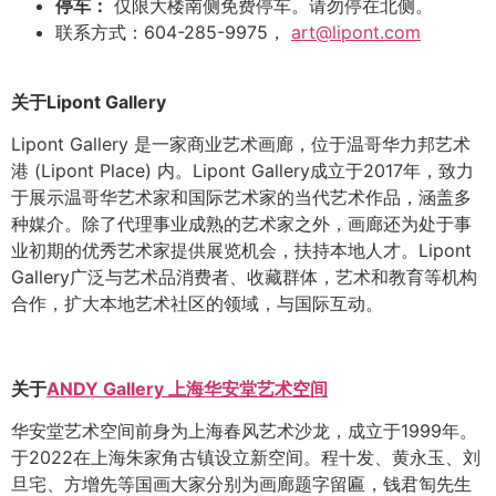
停车：
仅限大楼南侧免费停车。请勿停在北侧。
联系方式：604-285-9975，
art@lipont.com
关于
Lipont Gallery
Lipont Gallery
是一家商业艺术画廊，位于温哥华力邦艺术
港
(Lipont Place)
内。
Lipont Gallery
成立于
2017
年，致力
于展示温哥华艺术家和国际艺术家的当代艺术作品，涵盖多
种媒介。除了代理事业成熟的艺术家之外，画廊还为处于事
业初期的优秀艺术家提供展览机会，扶持本地人才。
Lipont
Gallery
广泛与艺术品消费者、收藏群体，艺术和教育等机构
合作，扩大本地艺术社区的领域，与国际互动。
关于
ANDY Gallery
上海华安堂艺术空间
华安堂艺术空间前身为上海春风艺术沙龙，成立于
1999
年。
于
2022
在上海朱家角古镇设立新空间。程十发、黄永玉、刘
旦宅、方增先等国画大家分别为画廊题字留匾，钱君匋先生