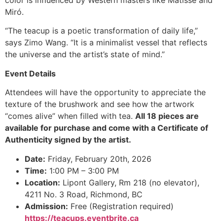
color is influenced by Western masters like Matisse and
Miró.
“The teacup is a poetic transformation of daily life,”
says Zimo Wang. “It is a minimalist vessel that reflects
the universe and the artist’s state of mind.”
Event Details
Attendees will have the opportunity to appreciate the
texture of the brushwork and see how the artwork
“comes alive” when filled with tea.
All 18 pieces are
available for purchase and come with a Certificate of
Authenticity signed by the artist.
Date:
Friday, February 20th, 2026
Time:
1:00 PM – 3:00 PM
Location:
Lipont Gallery, Rm 218 (no elevator),
4211 No. 3 Road, Richmond, BC
Admission:
Free (Registration required)
https://teacups.eventbrite.ca