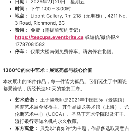
日期：
2026年2月20日，星期五
时间：
下午 1:00 – 3:00时
地点：
Lipont Gallery, Rm 218（无电梯）, 4211 No.
3 Road, Richmond, BC
费用：
免费（需提前预约登记）
https://teacups.eventbrite.ca
或短信/微信报名
17787081582
停车：
仅限大楼南侧免费停车。请勿停在北侧。
1360°C
的火中艺术：展览亮点与核心价值
本次展出的18件作品，每一件皆为孤品。它们诞生于中国瓷
都景德镇，历经长达50天的繁复工序。
艺术造诣：
王子墨老师是2021年中国国际（景德镇）
陶瓷艺术展金奖得主。其作品被龙美术馆（上海）、尤
伦斯艺术中心（UCCA）、圣马丁艺术学院以及汇丰、
渣打银行等知名机构永久收藏。
东方寓意：
展览以“春如许”为主题，作品多选取寓意吉