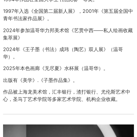
1997年入选《全国第二届新人展》，2001年《第五届全国中
青年书法家作品展》。
2024年参加温哥华力邦美术馆《艺贯中西——私人绘画收藏
集萃展》
2024年《王子墨（书法）成玮（陶艺）双人展》（温哥
华）。
2025年本色画廊《无尽夏》水杯展（温哥华）。
出版有《美学》.《子墨作品集》。
作品被上海龙美术馆，汇丰银行，渣打银行、尤伦斯艺术中
心，圣马丁艺术学院等多家艺术学院、机构企业收藏。