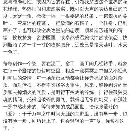
息与纯净心性。或因为它的存在，引领我穿透这个世界的花
花绿绿、热热闹闹和虚虚实实，既可以无声的表达自己的态
度，寥寥一角、微微一隅，一根委婉的枝条，一束攀援的蔓
叶，一弯羞涩的莲蓬，一把欲滴的石榴子，一个转身，已到
画外了；也可以破空表达墨染的态度，顺着器形铺展的荷
塘，挨挨挤挤，密密匝匝，或卓然或温婉或怡然或依恋，快
到瓶颈了才一寸一寸的收起腰身，远处已是接天莲叶、水天
一色了。
每每创作一个瓷，要在泥工、窑工、画工间几经转手，就象
在每一个凝结的短暂时空里，相逢一段冥冥之中但又不经意
间萌生的爱情，每一场亲密互动都会让你赤祼祼的面对杂
质、面对污损，不得不选择浴火重生。原来，铮铮剔透的骨
质和去掉烟火的气质，是耐得下炙烤的淬炼、扛得住孤独灵
魂的拷问、托得起破碎的勇气、载得起无常的幻灭，在孤注
一掷中熬出来的。等待未知的成品面世，恰似张爱玲的
《爱》：于千万年之中时间无涯的荒野里，没有早一步，也
没有晚一步，刚巧赶上了。也会轻轻的一声“哦，你曾在这
里。”