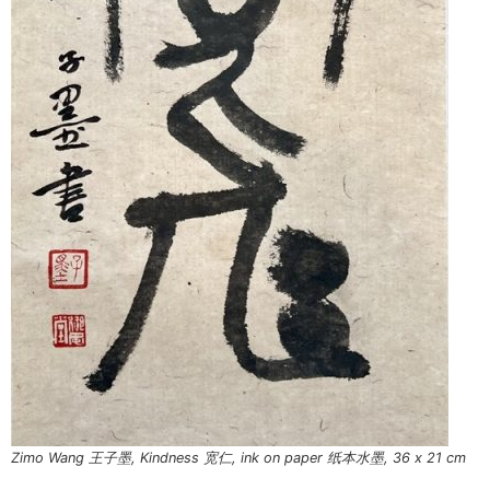
Zimo Wang 王子墨, Kindness 宽仁, ink on paper 纸本水墨, 36 x 21 cm