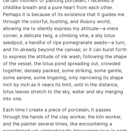
certain moment of painting porcelain, I received a
childlike breath and a pure heart from each other.
Perhaps it is because of its existence that it guides me
through the colorful, bustling, and illusory world,
allowing me to silently express my attitude—a mere
corner, a delicate twig, a climbing vine, a shy lotus
seedpod, a handful of ripe pomegranate seeds—a turn,
and I’m already beyond the canvas; or it can burst forth
to express the attitude of ink wash, following the shape
of the vessel, the lotus pond spreading out, crowded
together, densely packed, some striking, some gentle,
some serene, some lingering, only narrowing its shape
inch by inch as it nears its limit, until in the distance,
lotus leaves stretch to the sky, water and sky merging
into one.
Each time I create a piece of porcelain, it passes
through the hands of the clay worker, the kiln worker,
and the painter several times, like encountering a
preordained yet unintentionally blossoming love in each