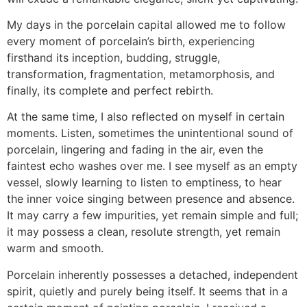
My days in the porcelain capital allowed me to follow
every moment of porcelain’s birth, experiencing
firsthand its inception, budding, struggle,
transformation, fragmentation, metamorphosis, and
finally, its complete and perfect rebirth.
At the same time, I also reflected on myself in certain
moments. Listen, sometimes the unintentional sound of
porcelain, lingering and fading in the air, even the
faintest echo washes over me. I see myself as an empty
vessel, slowly learning to listen to emptiness, to hear
the inner voice singing between presence and absence.
It may carry a few impurities, yet remain simple and full;
it may possess a clean, resolute strength, yet remain
warm and smooth.
Porcelain inherently possesses a detached, independent
spirit, quietly and purely being itself. It seems that in a