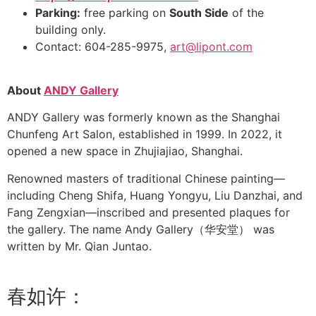
Parking:
free parking on
South Side
of the
building only.
Contact: 604-285-9975,
art@lipont.com
About
ANDY Gallery
ANDY Gallery was formerly known as the Shanghai
Chunfeng Art Salon, established in 1999. In 2022, it
opened a new space in Zhujiajiao, Shanghai.
Renowned masters of traditional Chinese painting—
including Cheng Shifa, Huang Yongyu, Liu Danzhai, and
Fang Zengxian—inscribed and presented plaques for
the gallery. The name Andy Gallery（华安堂） was
written by Mr. Qian Juntao.
春如许：