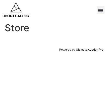
Store
Powered by
Ultimate Auction Pro