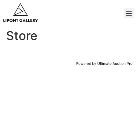
Store
Powered by
Ultimate Auction Pro