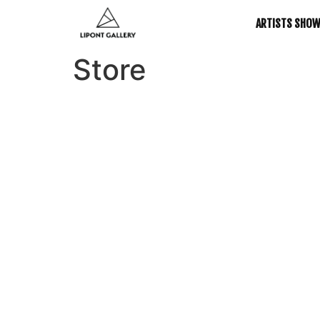
ARTISTS SHO
Store