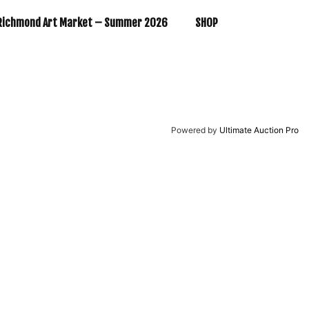
Richmond Art Market – Summer 2026
SHOP
Powered by
Ultimate Auction Pro