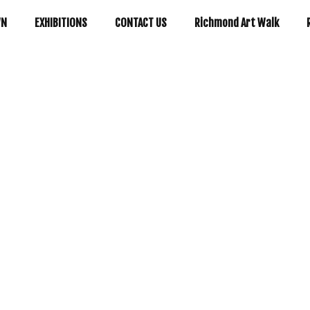
WN
EXHIBITIONS
CONTACT US
Richmond Art Walk