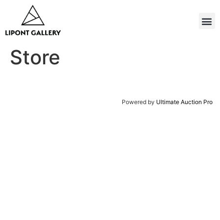
Store
Powered by
Ultimate Auction Pro