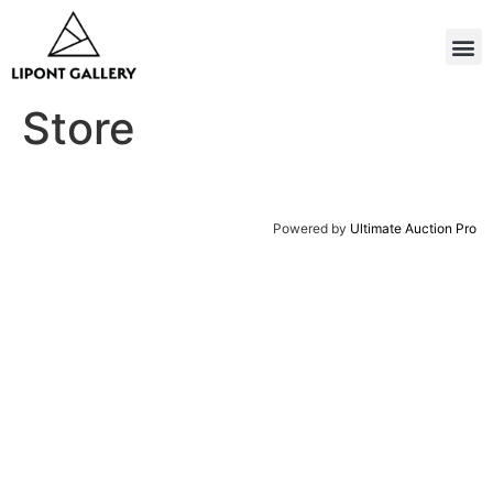
Store
Powered by
Ultimate Auction Pro