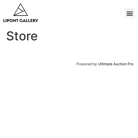
Store
Powered by
Ultimate Auction Pro