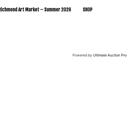
Richmond Art Market – Summer 2026
SHOP
Powered by
Ultimate Auction Pro