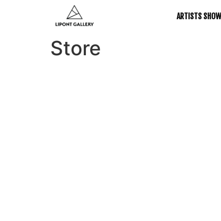
ARTISTS SHO
Store