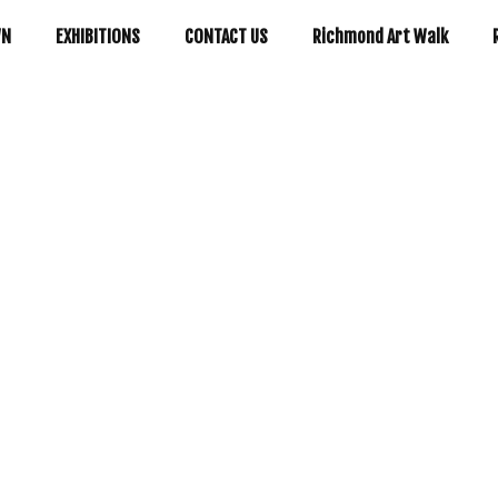
WN
EXHIBITIONS
CONTACT US
Richmond Art Walk