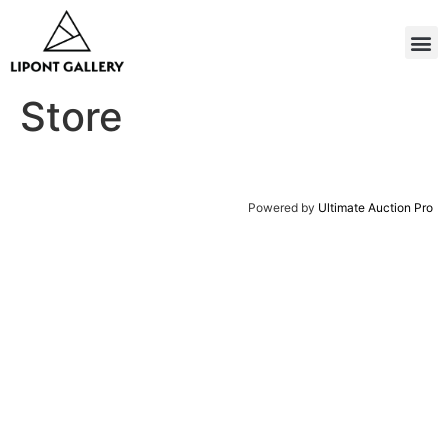
Store
Powered by
Ultimate Auction Pro