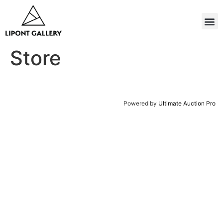
Store
Powered by
Ultimate Auction Pro