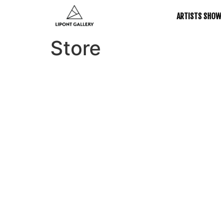
ARTISTS SHO
Store