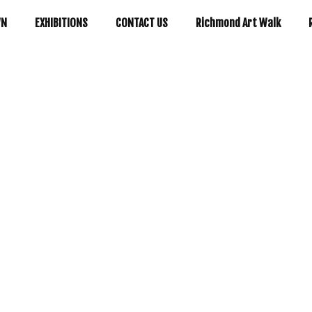
WN
EXHIBITIONS
CONTACT US
Richmond Art Walk