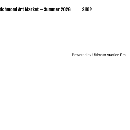
Richmond Art Market – Summer 2026
SHOP
Powered by
Ultimate Auction Pro