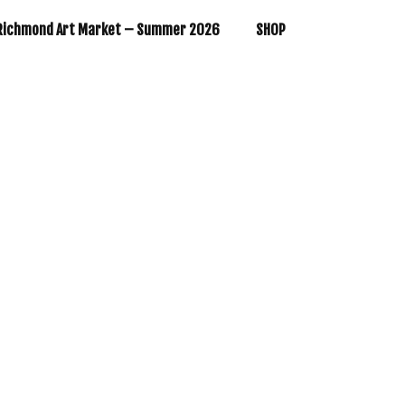
Richmond Art Market – Summer 2026
SHOP