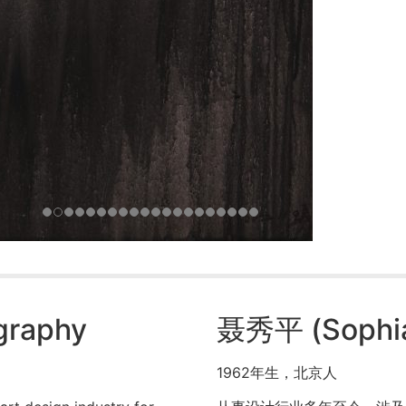
ography
聂秀平 (Sophia
1962年生，北京人