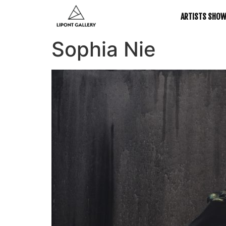
ARTISTS SHO
Sophia Nie