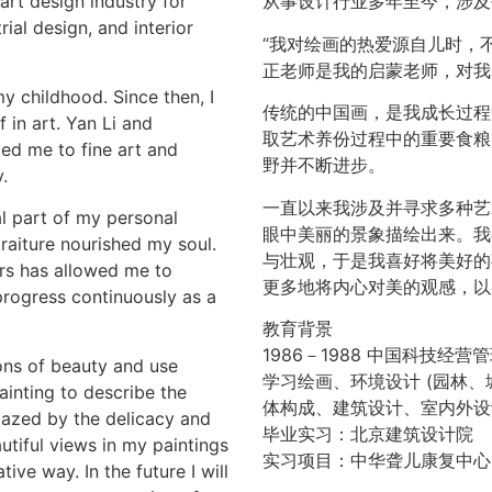
art design industry for
从事设计行业多年至今，涉及
ial design, and interior
“我对绘画的热爱源自儿时，
正老师是我的启蒙老师，对我
y childhood. Since then, I
传统的中国画，是我成长过程
 in art. Yan Li and
取艺术养份过程中的重要食粮
ed me to fine art and
野并不断进步。
.
一直以来我涉及并寻求多种艺
al part of my personal
眼中美丽的景象描绘出来。我
raiture nourished my soul.
与壮观，于是我喜好将美好的
rs has allowed me to
更多地将内心对美的观感，以各
progress continuously as a
教育背景
1986－1988 中国科技经
ons of beauty and use
学习绘画、环境设计 (园林、
ainting to describe the
体构成、建筑设计、室内外设
mazed by the delicacy and
毕业实习：北京建筑设计院
utiful views in my paintings
实习项目：中华聋儿康复中心
ive way. In the future I will