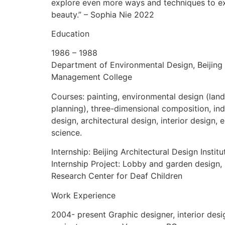
explore even more ways and techniques to e
beauty.” – Sophia Nie 2022
Education
1986 – 1988
Department of Environmental Design, Beijing
Management College
Courses: painting, environmental design (lan
planning), three-dimensional composition, ind
design, architectural design, interior design,
science.
Internship: Beijing Architectural Design Institu
Internship Project: Lobby and garden design, 
Research Center for Deaf Children
Work Experience
2004- present Graphic designer, interior desi