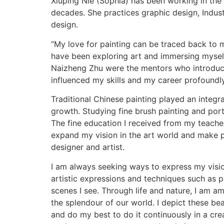
Xiuping Nie (Sophia) has been working in the 
decades. She practices graphic design, Industr
design.
“My love for painting can be traced back to m
have been exploring art and immersing myself
Naizheng Zhu were the mentors who introduc
influenced my skills and my career profoundly
Traditional Chinese painting played an integr
growth. Studying fine brush painting and port
The fine education I received from my teache
expand my vision in the art world and make 
designer and artist.
I am always seeking ways to express my visi
artistic expressions and techniques such as p
scenes I see. Through life and nature, I am a
the splendour of our world. I depict these bea
and do my best to do it continuously in a creat