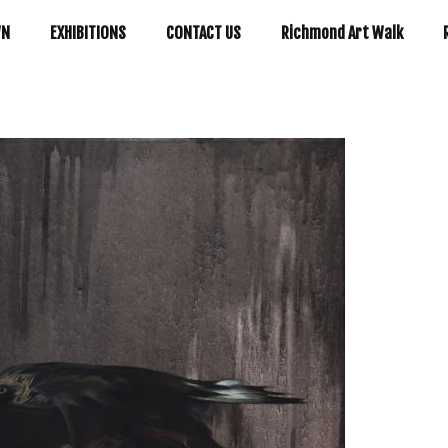
WN
EXHIBITIONS
CONTACT US
Richmond Art Walk