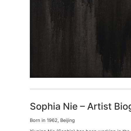
Sophia Nie – Artist Bi
Born in 1962, Beijing