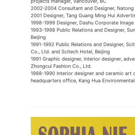
projects manager, Vancouver, BC
2002-2004 Consultant and Designer, Natong
2001 Designer, Tang Guang Ming Hui Advert
1998-1999 Designer, Dashu Corporate Imag
1993-1998 Public Relations and Designer, Su
Beijing
1991-1992 Public Relations and Designer, Sc
Co., Ltd. and Scitech Hotel, Beijing
1991 Graphic designer, interior designer, adv
Zhongcui Fashion Co., Ltd.
1988-1990 Interior designer and ceramic art
headquarters office, Kang Hua Environmental