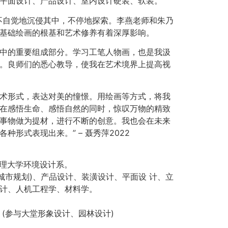
平面设计、产品设计、室内设计硬装、软装。
不自觉地沉侵其中，不停地探索。李燕老师和朱乃
基础绘画的根基和艺术修养有着深厚影响。
中的重要组成部分。学习工笔人物画，也是我汲
。良师们的悉心教导，使我在艺术境界上提高视
术形式，表达对美的憧憬。用绘画等方式，将我
在感悟生命、感悟自然的同时，惊叹万物的精致
事物做为提材，进行不断的创意。我也会在未来
种形式表现出来。” – 聂秀萍2022
营管理大学环境设计系。
城市规划)、产品设计、装潢设计、平面设 计、立
计、人机工程学、材料学。
 (参与大堂形象设计、园林设计)