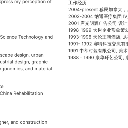
xpress my perception of
工作经历
2004-present 移民
2002-2004 纳通医疗集团 
2001 唐光明辉广告公司 设
1998-1999 大树企业形象
 Science Technology and
1993-1998 天伦王朝酒店
1991- 1992 赛特科技
1991 中萃时装有限公司,
dscape design, urban
1988－1990 康华环艺公
ustrial design, graphic
 ergonomics, and material
te
China Rehabilitation
gner, and construction