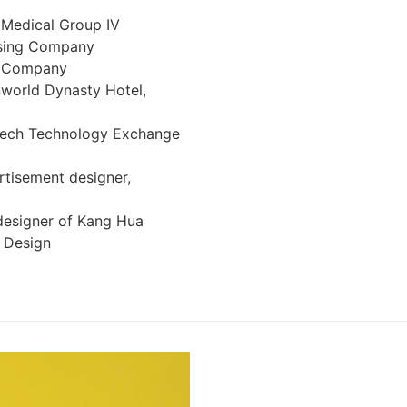
 Medical Group IV
ising Company
e Company
nworld Dynasty Hotel,
itech Technology Exchange
ertisement designer,
 designer of Kang Hua
 Design