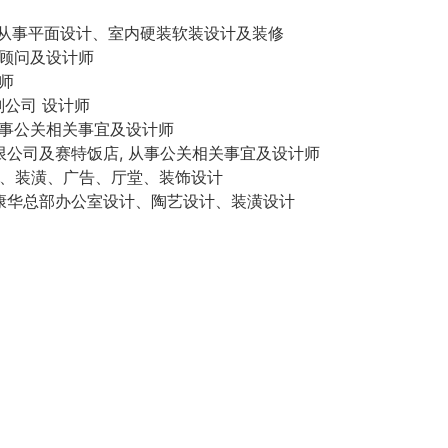
加拿大，从事平面设计、室内硬装软装设计及装修
IV顾问及设计师
计师
策划公司 设计师
, 从事公关相关事宜及设计师
交流有限公司及赛特饭店, 从事公关相关事宜及设计师
 美术、装潢、广告、厅堂、装饰设计
司, 康华总部办公室设计、陶艺设计、装潢设计