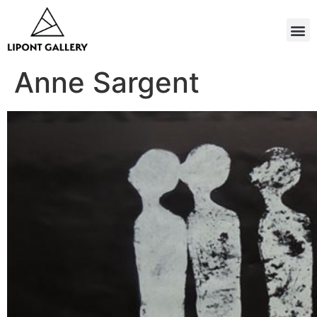
Anne Sargent