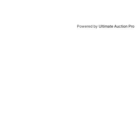
Powered by
Ultimate Auction Pro