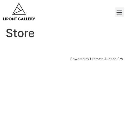
Store
Powered by
Ultimate Auction Pro