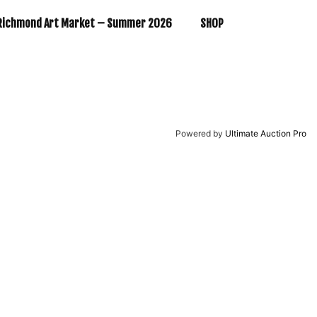
Richmond Art Market – Summer 2026
SHOP
Powered by
Ultimate Auction Pro