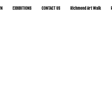
WN
EXHIBITIONS
CONTACT US
Richmond Art Walk