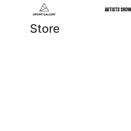
ARTISTS SHO
Store