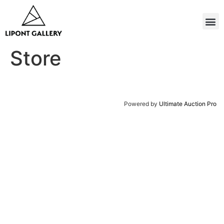
Store
Powered by
Ultimate Auction Pro