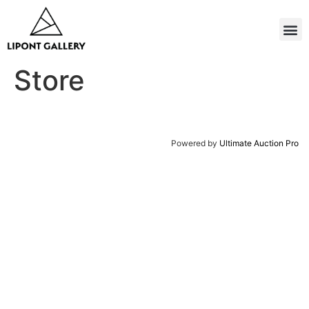
Store
Powered by
Ultimate Auction Pro