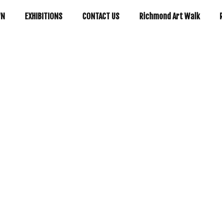
WN
EXHIBITIONS
CONTACT US
Richmond Art Walk