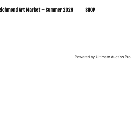
Richmond Art Market – Summer 2026
SHOP
Powered by
Ultimate Auction Pro