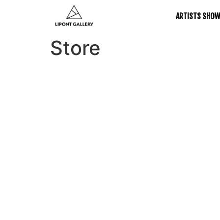
ARTISTS SHO
Store