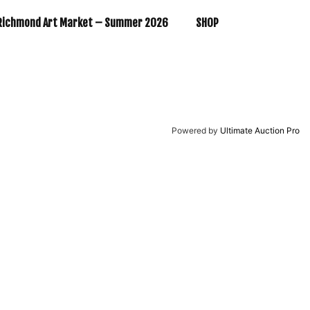
Richmond Art Market – Summer 2026
SHOP
Powered by
Ultimate Auction Pro