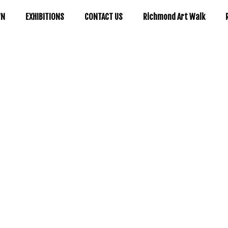
WN
EXHIBITIONS
CONTACT US
Richmond Art Walk