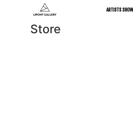
ARTISTS SHO
Store