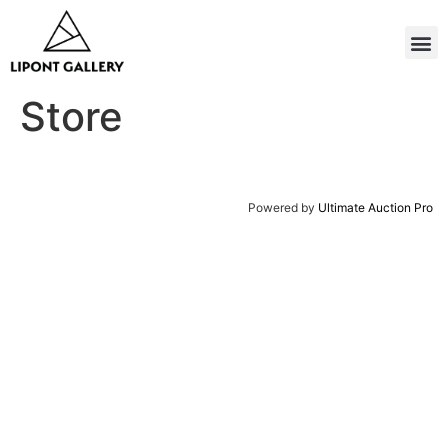
Store
Powered by
Ultimate Auction Pro