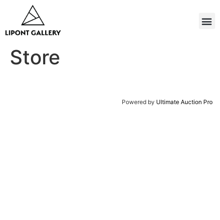
Store
Powered by
Ultimate Auction Pro