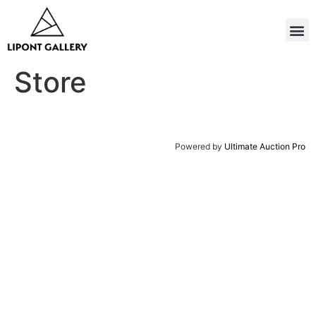
Store
Powered by
Ultimate Auction Pro