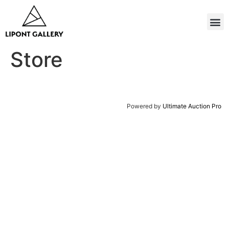
Store
Powered by
Ultimate Auction Pro