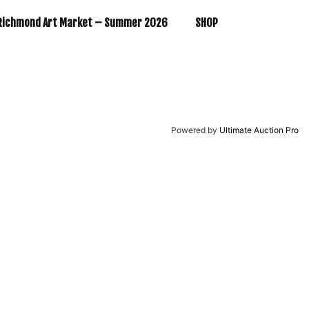
Richmond Art Market – Summer 2026
SHOP
Powered by
Ultimate Auction Pro