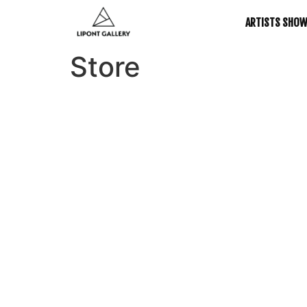
ARTISTS SHO
Store