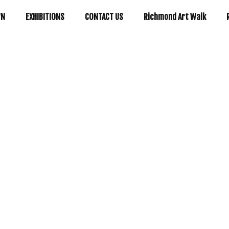
WN
EXHIBITIONS
CONTACT US
Richmond Art Walk