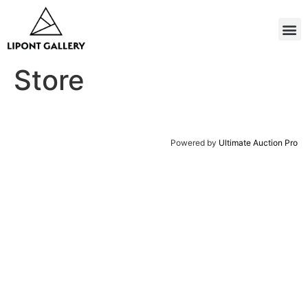
Store
Powered by
Ultimate Auction Pro