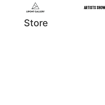
ARTISTS SHO
Store