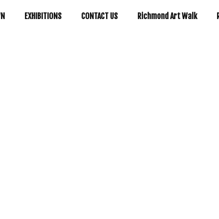
WN
EXHIBITIONS
CONTACT US
Richmond Art Walk