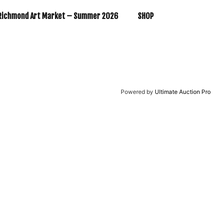
Richmond Art Market – Summer 2026
SHOP
Powered by
Ultimate Auction Pro