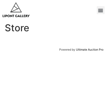
Store
Powered by
Ultimate Auction Pro