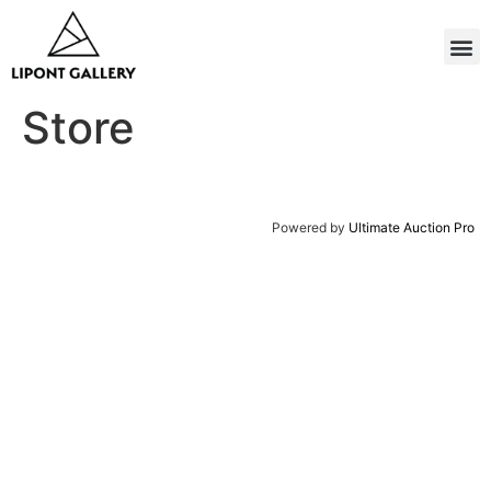
Store
Powered by
Ultimate Auction Pro